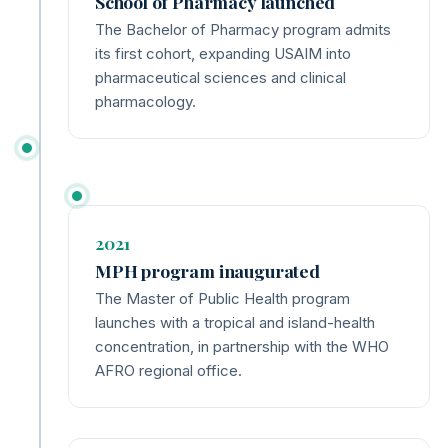
School of Pharmacy launched
The Bachelor of Pharmacy program admits
its first cohort, expanding USAIM into
pharmaceutical sciences and clinical
pharmacology.
2021
MPH program inaugurated
The Master of Public Health program
launches with a tropical and island-health
concentration, in partnership with the WHO
AFRO regional office.