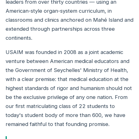
leaders from over thirty countries — using an
American-style organ-system curriculum, in
classrooms and clinics anchored on Mahé Island and
extended through partnerships across three
continents.
USAIM was founded in 2008 as a joint academic
venture between American medical educators and
the Government of Seychelles' Ministry of Health,
with a clear premise: that medical education at the
highest standards of rigor and humanism should not
be the exclusive privilege of any one nation. From
our first matriculating class of 22 students to
today's student body of more than 600, we have
remained faithful to that founding promise.