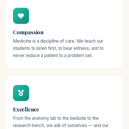
Compassion
Medicine is a discipline of care. We teach our
students to listen first, to bear witness, and to
never reduce a patient to a problem set.
Excellence
From the anatomy lab to the bedside to the
research bench, we ask of ourselves — and our