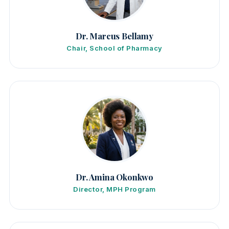
Dr. Marcus Bellamy
Chair, School of Pharmacy
Dr. Amina Okonkwo
Director, MPH Program