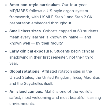
American-style curriculum.
Our four-year
MD/MBBS follows a US-style organ-system
framework, with USMLE Step 1 and Step 2 CK
preparation embedded throughout.
Small class sizes.
Cohorts capped at 60 students
mean every learner is known by name — and
known well — by their faculty.
Early clinical exposure.
Students begin clinical
shadowing in their first semester, not their third
year.
Global rotations.
Affiliated rotation sites in the
United States, the United Kingdom, India, Mauritius
and the Seychelles itself.
An island campus.
Mahé is one of the world's
safest, most welcoming and most beautiful learning
environments.