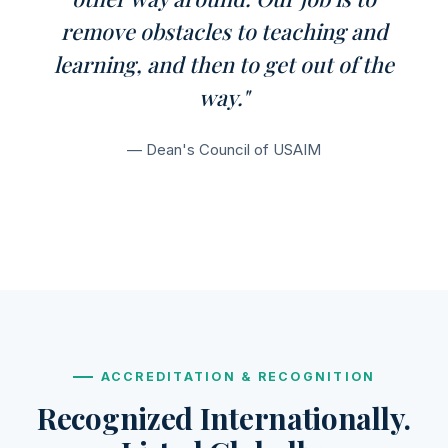
remove obstacles to teaching and
learning, and then to get out of the
way."
— Dean's Council of USAIM
ACCREDITATION & RECOGNITION
Recognized Internationally.