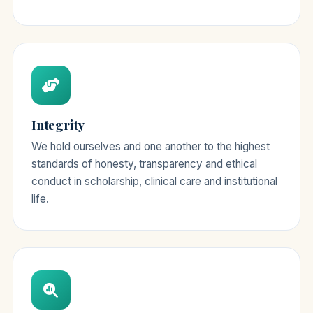
Integrity
We hold ourselves and one another to the highest
standards of honesty, transparency and ethical
conduct in scholarship, clinical care and institutional
life.