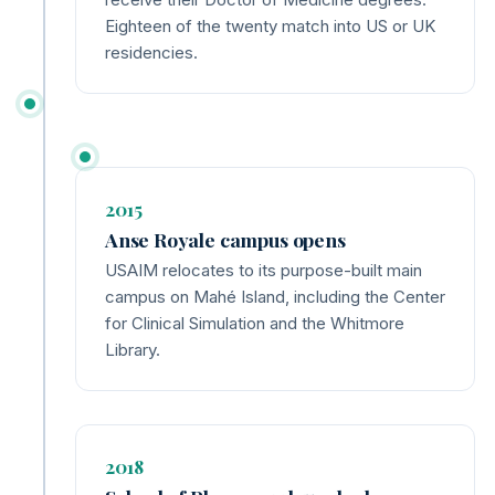
Eighteen of the twenty match into US or UK
residencies.
2015
Anse Royale campus opens
USAIM relocates to its purpose-built main
campus on Mahé Island, including the Center
for Clinical Simulation and the Whitmore
Library.
2018