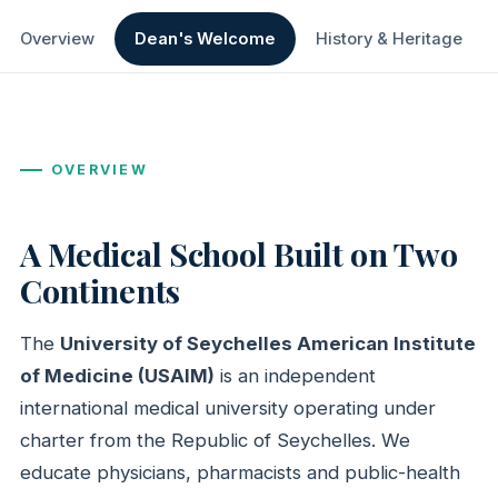
Overview
Dean's Welcome
History & Heritage
OVERVIEW
A Medical School Built on Two
Continents
The
University of Seychelles American Institute
of Medicine (USAIM)
is an independent
international medical university operating under
charter from the Republic of Seychelles. We
educate physicians, pharmacists and public-health