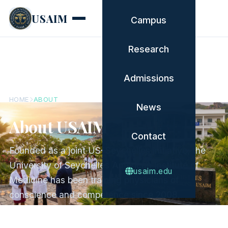
USAIM
Campus
Research
Admissions
HOME
ABOUT
News
About USAIM
Contact
Founded as a joint US–Seychelles initiative, the
University of Seychelles American Institute of
usaim.edu
Medicine has been training physicians of
conscience and competence since 2008.