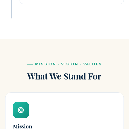
MISSION · VISION · VALUES
What We Stand For
Mission