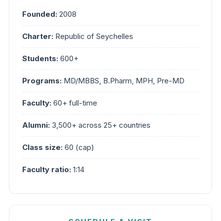
Founded:
2008
Charter:
Republic of Seychelles
Students:
600+
Programs:
MD/MBBS, B.Pharm, MPH, Pre-MD
Faculty:
60+ full-time
Alumni:
3,500+ across 25+ countries
Class size:
60 (cap)
Faculty ratio:
1:14