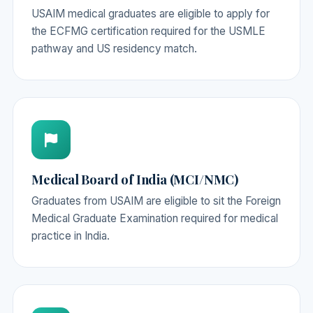
USAIM medical graduates are eligible to apply for
the ECFMG certification required for the USMLE
pathway and US residency match.
Medical Board of India (MCI/NMC)
Graduates from USAIM are eligible to sit the Foreign
Medical Graduate Examination required for medical
practice in India.