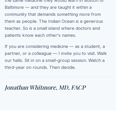
the same medicine they would learn in Boston or
Baltimore — and they are taught it within a
community that demands something more from
them as people. The Indian Ocean is a generous
teacher. So is a small island where doctors and
patients know each other's names.
If you are considering medicine — as a student, a
partner, or a colleague — I invite you to visit. Walk
our halls. Sit in on a small-group session. Watch a
third-year on rounds. Then decide.
Jonathan Whitmore, MD, FACP