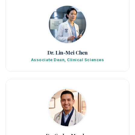
Dr. Lin-Mei Chen
Associate Dean, Clinical Sciences