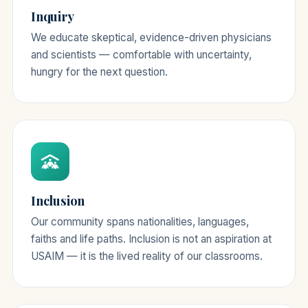
Inquiry
We educate skeptical, evidence-driven physicians
and scientists — comfortable with uncertainty,
hungry for the next question.
Inclusion
Our community spans nationalities, languages,
faiths and life paths. Inclusion is not an aspiration at
USAIM — it is the lived reality of our classrooms.