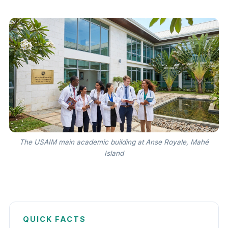
The USAIM main academic building at Anse Royale, Mahé
Island
QUICK FACTS