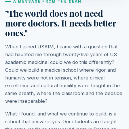
A MESSAGE FROM THE DEAN
"The world does not need
more doctors. It needs better
ones."
When I joined USAIM, I came with a question that
had haunted me through twenty-five years of US
academic medicine: could we do this differently?
Could we build a medical school where rigor and
humanity were not in tension, where clinical
excellence and cultural humility were taught in the
same breath, where the classroom and the bedside
were inseparable?
What I found, and what we continue to build, is a
school that answers yes. Our students are taught