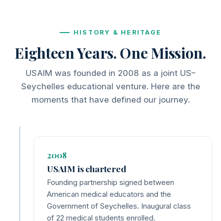
HISTORY & HERITAGE
Eighteen Years. One Mission.
USAIM was founded in 2008 as a joint US–
Seychelles educational venture. Here are the
moments that have defined our journey.
2008
USAIM is chartered
Founding partnership signed between
American medical educators and the
Government of Seychelles. Inaugural class
of 22 medical students enrolled.