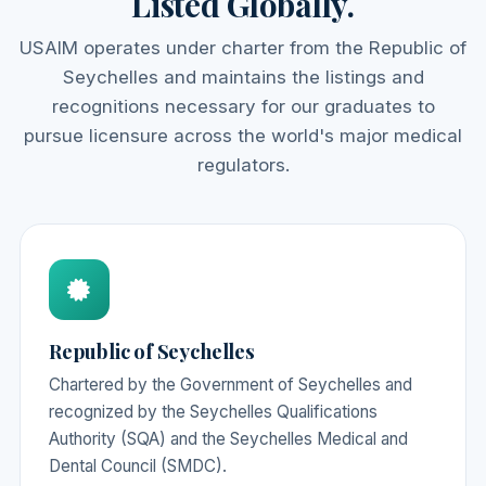
Listed Globally.
USAIM operates under charter from the Republic of
Seychelles and maintains the listings and
recognitions necessary for our graduates to
pursue licensure across the world's major medical
regulators.
Republic of Seychelles
Chartered by the Government of Seychelles and
recognized by the Seychelles Qualifications
Authority (SQA) and the Seychelles Medical and
Dental Council (SMDC).