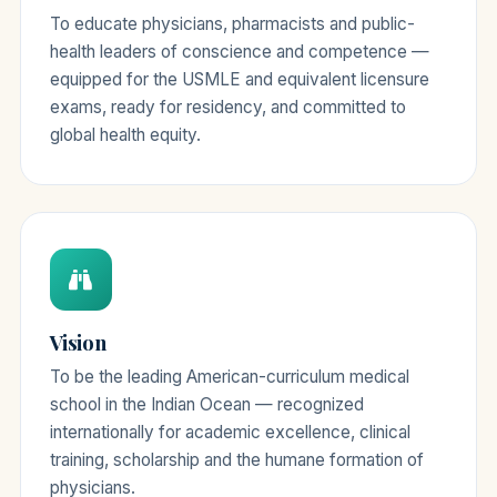
To educate physicians, pharmacists and public-
health leaders of conscience and competence —
equipped for the USMLE and equivalent licensure
exams, ready for residency, and committed to
global health equity.
Vision
To be the leading American-curriculum medical
school in the Indian Ocean — recognized
internationally for academic excellence, clinical
training, scholarship and the humane formation of
physicians.