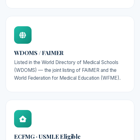
WDOMS / FAIMER
Listed in the World Directory of Medical Schools
(WDOMS) — the joint listing of FAIMER and the
World Federation for Medical Education (WFME).
ECFMG · USMLE Eligible