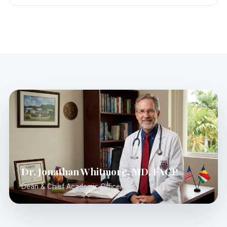
Dr. Jonathan Whitmore, MD, FACP
Dean & Chief Academic Officer