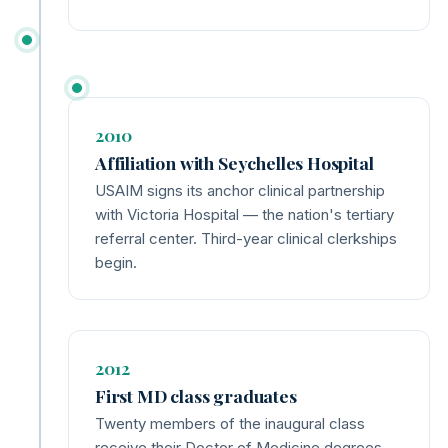
2010
Affiliation with Seychelles Hospital
USAIM signs its anchor clinical partnership
with Victoria Hospital — the nation's tertiary
referral center. Third-year clinical clerkships
begin.
2012
First MD class graduates
Twenty members of the inaugural class
receive their Doctor of Medicine degrees.