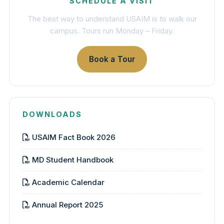
SCHEDULE A VISIT
The best way to understand USAIM is to walk our
campus. Tours run Monday – Friday.
Book a Tour
DOWNLOADS
USAIM Fact Book 2026
MD Student Handbook
Academic Calendar
Annual Report 2025