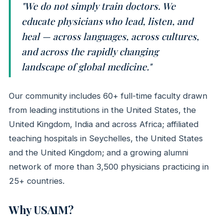
"We do not simply train doctors. We
educate physicians who lead, listen, and
heal — across languages, across cultures,
and across the rapidly changing
landscape of global medicine."
Our community includes 60+ full-time faculty drawn
from leading institutions in the United States, the
United Kingdom, India and across Africa; affiliated
teaching hospitals in Seychelles, the United States
and the United Kingdom; and a growing alumni
network of more than 3,500 physicians practicing in
25+ countries.
Why USAIM?