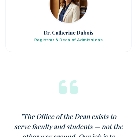
Dr. Catherine Dubois
Registrar & Dean of Admissions
"The Office of the Dean exists to
serve faculty and students — not the
other way around. Our job is to