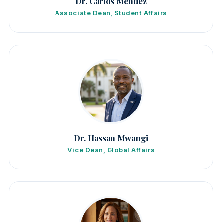
Dr. Carlos Mendez
Associate Dean, Student Affairs
Dr. Hassan Mwangi
Vice Dean, Global Affairs