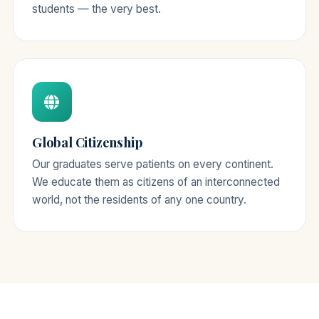
students — the very best.
Global Citizenship
Our graduates serve patients on every continent.
We educate them as citizens of an interconnected
world, not the residents of any one country.