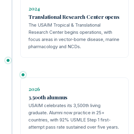
2024
Translational Research Center opens
The USAIM Tropical & Translational
Research Center begins operations, with
focus areas in vector-borne disease, marine
pharmacology and NCDs.
2026
3,500th alumnus
USAIM celebrates its 3,500th living
graduate. Alumni now practice in 25+
countries, with 92% USMLE Step 1 first-
attempt pass rate sustained over five years.