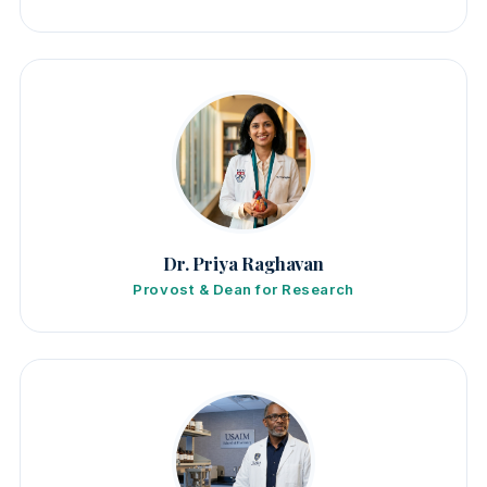
Dr. Priya Raghavan
Provost & Dean for Research