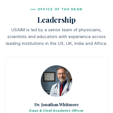
OFFICE OF THE DEAN
Leadership
USAIM is led by a senior team of physicians,
scientists and educators with experience across
leading institutions in the US, UK, India and Africa.
Dr. Jonathan Whitmore
Dean & Chief Academic Officer